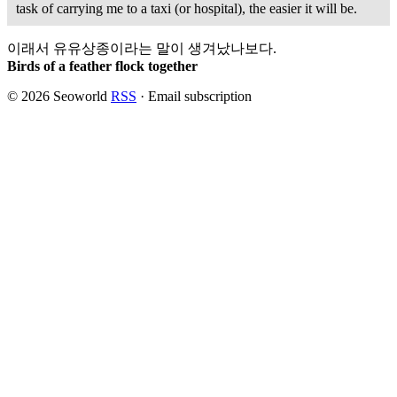
task of carrying me to a taxi (or hospital), the easier it
will
be.
이래서 유유상종이라는 말이 생겨났나보다.
Birds of a feather flock together
© 2026 Seoworld
RSS
·
Email subscription