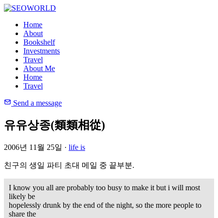
Home
About
Bookshelf
Investments
Travel
About Me
Home
Travel
Send a message
유유상종(類類相從)
2006년 11월 25일 ·
life is
친구의 생일 파티 초대 메일 중 끝부분.
I know you all are probably too busy to make it but i
will
most
likely be
hopelessly drunk by the end of the night, so the more people to
share the