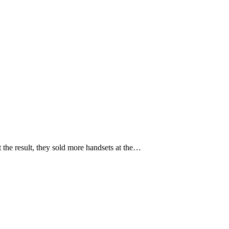
the result, they sold more handsets at the…