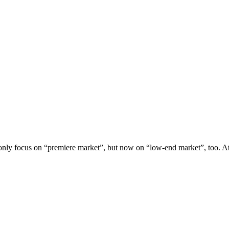
nly focus on “premiere market”, but now on “low-end market”, too. At 