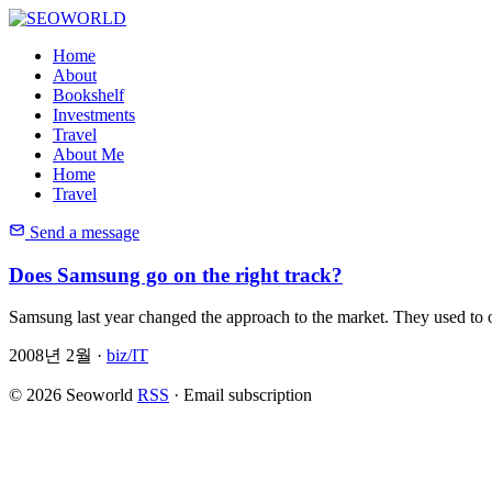
Home
About
Bookshelf
Investments
Travel
About Me
Home
Travel
Send a message
Does Samsung go on the right track?
Samsung last year changed the approach to the market. They used to o
2008년 2월 ·
biz/IT
© 2026 Seoworld
RSS
·
Email subscription