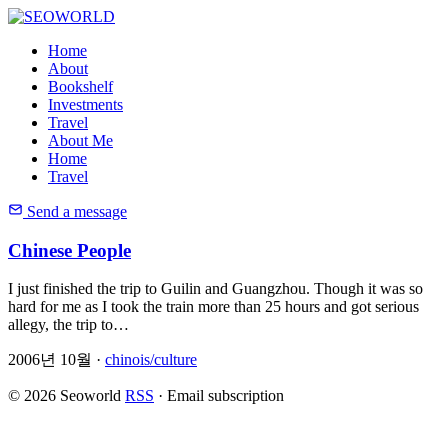
Home
About
Bookshelf
Investments
Travel
About Me
Home
Travel
Send a message
Chinese People
I just finished the trip to Guilin and Guangzhou. Though it was so
hard for me as I took the train more than 25 hours and got serious
allegy, the trip to…
2006년 10월 ·
chinois/culture
© 2026 Seoworld
RSS
·
Email subscription