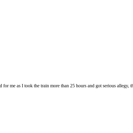
d for me as I took the train more than 25 hours and got serious allegy, t