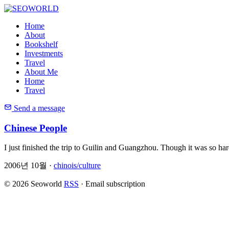
Home
About
Bookshelf
Investments
Travel
About Me
Home
Travel
Send a message
Chinese People
I just finished the trip to Guilin and Guangzhou. Though it was so har
2006년 10월 ·
chinois/culture
© 2026 Seoworld
RSS
·
Email subscription